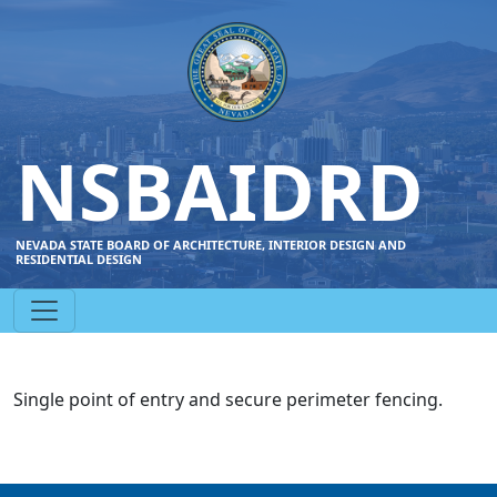
NSBAIDRD
NEVADA STATE BOARD OF ARCHITECTURE, INTERIOR DESIGN AND
RESIDENTIAL DESIGN
Single point of entry and secure perimeter fencing.