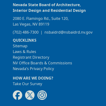
Nevada State Board of Architecture,
Interior Design and Residential Design
2080 E. Flamingo Rd., Suite 120,
Las Vegas, NV 89119
(702) 486-7300
|
nsbaidrd@nsbaidrd.nv.gov
QUICKLINKS
Sitemap
Laws & Rules
Registrant Directory
NV Office Boards & Commissions
Nevada’s Privacy Policy
HOW ARE WE DOING?
Take Our Survey