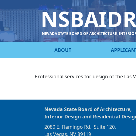
NSBAID
NEVADA STATE BOARD OF ARCHITECTURE, INTERIO
ABOUT
APPLICAN
Professional services for design of the Las
Nevada State Board of Architecture,
Interior Design and Residential Desig
2080 E. Flamingo Rd., Suite 120,
Las Vegas, NV 89119