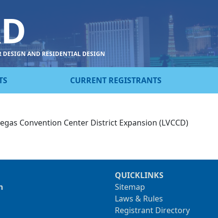
RD
R DESIGN AND RESIDENTIAL DESIGN
TS
CURRENT REGISTRANTS
 Vegas Convention Center District Expansion (LVCCD)
QUICKLINKS
n
Sitemap
Laws & Rules
Registrant Directory