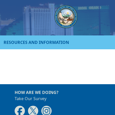
RESOURCES AND INFORMATION
HOW ARE WE DOING?
Take Our Survey