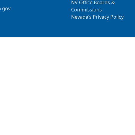
NV Office Boards &
v.gov
Commissions
Nevada’s Privacy Policy