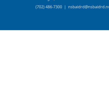
(702) 486-7300
|
nsbaidrd@nsbaidrd.n