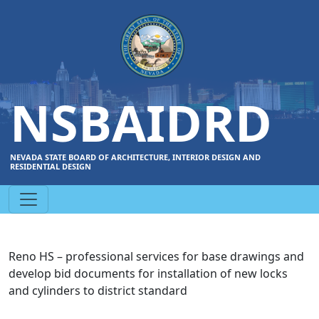
NSBAIDRD
NEVADA STATE BOARD OF ARCHITECTURE, INTERIOR DESIGN AND
RESIDENTIAL DESIGN
Reno HS – professional services for base drawings and
develop bid documents for installation of new locks
and cylinders to district standard