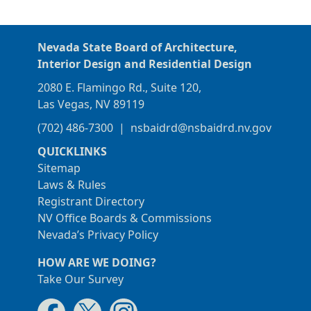
Nevada State Board of Architecture,
Interior Design and Residential Design
2080 E. Flamingo Rd., Suite 120,
Las Vegas, NV 89119
(702) 486-7300
|
nsbaidrd@nsbaidrd.nv.gov
QUICKLINKS
Sitemap
Laws & Rules
Registrant Directory
NV Office Boards & Commissions
Nevada’s Privacy Policy
HOW ARE WE DOING?
Take Our Survey