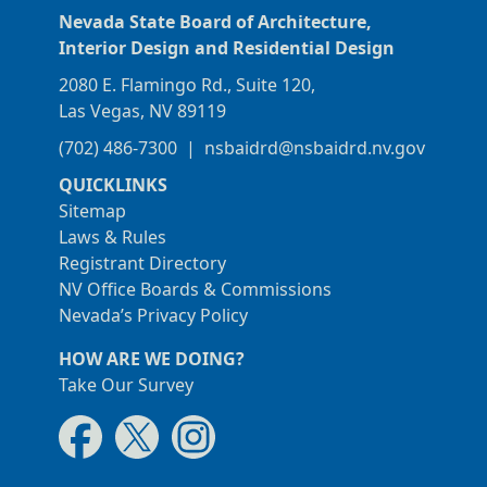
Nevada State Board of Architecture,
Interior Design and Residential Design
2080 E. Flamingo Rd., Suite 120,
Las Vegas, NV 89119
(702) 486-7300
|
nsbaidrd@nsbaidrd.nv.gov
QUICKLINKS
Sitemap
Laws & Rules
Registrant Directory
NV Office Boards & Commissions
Nevada’s Privacy Policy
HOW ARE WE DOING?
Take Our Survey