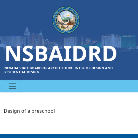
NSBAIDRD
NEVADA STATE BOARD OF ARCHITECTURE, INTERIOR DESIGN AND
RESIDENTIAL DESIGN
Design of a preschool