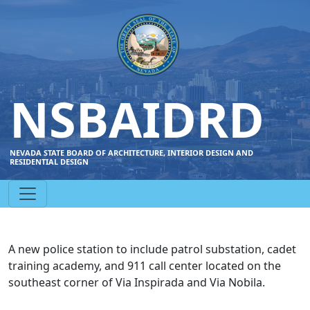
NSBAIDRD
NEVADA STATE BOARD OF ARCHITECTURE, INTERIOR DESIGN AND
RESIDENTIAL DESIGN
A new police station to include patrol substation, cadet
training academy, and 911 call center located on the
southeast corner of Via Inspirada and Via Nobila.