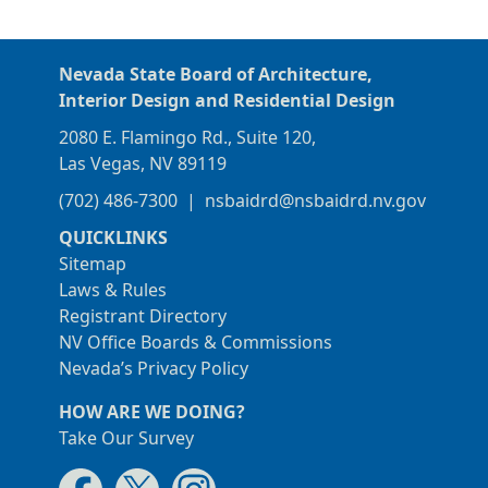
Nevada State Board of Architecture,
Interior Design and Residential Design
2080 E. Flamingo Rd., Suite 120,
Las Vegas, NV 89119
(702) 486-7300
|
nsbaidrd@nsbaidrd.nv.gov
QUICKLINKS
Sitemap
Laws & Rules
Registrant Directory
NV Office Boards & Commissions
Nevada’s Privacy Policy
HOW ARE WE DOING?
Take Our Survey