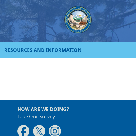
RESOURCES AND INFORMATION
HOW ARE WE DOING?
Take Our Survey