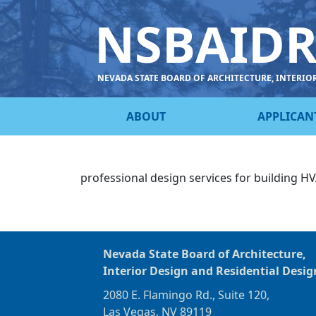
NSBAID
NEVADA STATE BOARD OF ARCHITECTURE, INTERIO
ABOUT
APPLICAN
professional design services for building 
Nevada State Board of Architecture,
Interior Design and Residential Desig
2080 E. Flamingo Rd., Suite 120,
Las Vegas, NV 89119