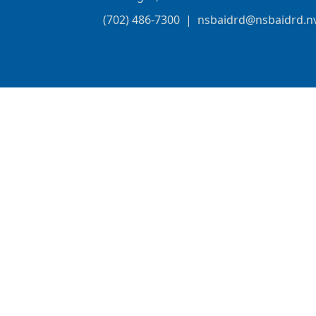
(702) 486-7300
|
nsbaidrd@nsbaidrd.n