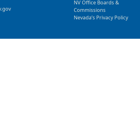
NV Office Boards &
v.gov
Commissions
Nevada’s Privacy Policy