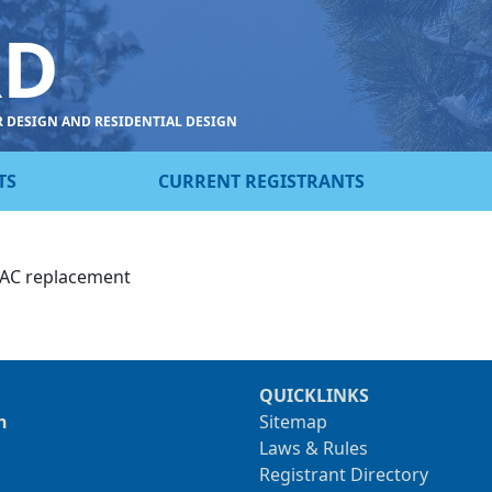
RD
R DESIGN AND RESIDENTIAL DESIGN
TS
CURRENT REGISTRANTS
HVAC replacement
QUICKLINKS
n
Sitemap
Laws & Rules
Registrant Directory