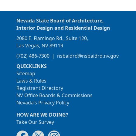
Nevada State Board of Architecture,
Interior Design and Residential Design
2080 E. Flamingo Rd., Suite 120,
Las Vegas, NV 89119
(702) 486-7300
|
nsbaidrd@nsbaidrd.nv.gov
QUICKLINKS
Sitemap
Laws & Rules
Registrant Directory
NV Office Boards & Commissions
Nevada’s Privacy Policy
HOW ARE WE DOING?
Take Our Survey