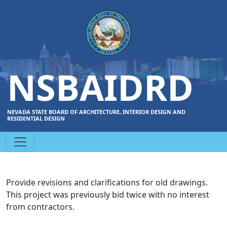
NSBAIDRD
NEVADA STATE BOARD OF ARCHITECTURE, INTERIOR DESIGN AND
RESIDENTIAL DESIGN
Provide revisions and clarifications for old drawings.
This project was previously bid twice with no interest
from contractors.