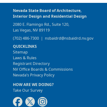
Nevada State Board of Architecture,
Interior Design and Residential Design
2080 E. Flamingo Rd., Suite 120,
Las Vegas, NV 89119
(702) 486-7300
|
nsbaidrd@nsbaidrd.nv.gov
QUICKLINKS
Sitemap
Laws & Rules
Registrant Directory
NV Office Boards & Commissions
Nevada’s Privacy Policy
HOW ARE WE DOING?
Take Our Survey