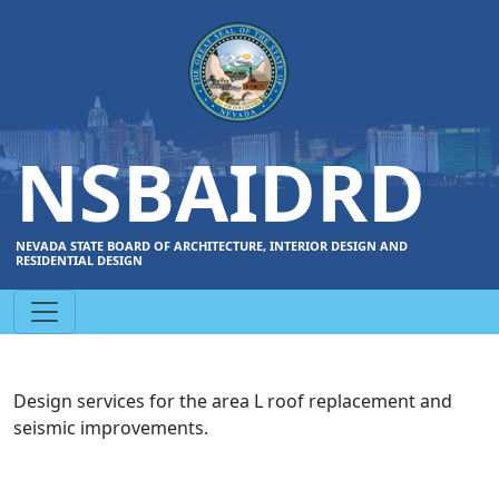
NSBAIDRD
NEVADA STATE BOARD OF ARCHITECTURE, INTERIOR DESIGN AND
RESIDENTIAL DESIGN
Design services for the area L roof replacement and
seismic improvements.