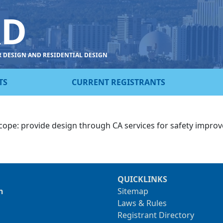
RD
R DESIGN AND RESIDENTIAL DESIGN
TS
CURRENT REGISTRANTS
cope: provide design through CA services for safety improve
QUICKLINKS
n
Sitemap
Laws & Rules
Registrant Directory