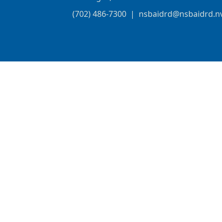
(702) 486-7300
|
nsbaidrd@nsbaidrd.n