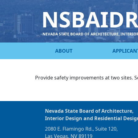
NSBAID
NEVADA STATE BOARD OF ARCHITECTURE, INTERIO
ABOUT
APPLICAN
Provide safety improvements at two sites. S
Nevada State Board of Architecture,
Interior Design and Residential Desig
2080 E. Flamingo Rd., Suite 120,
Las Vegas, NV 89119