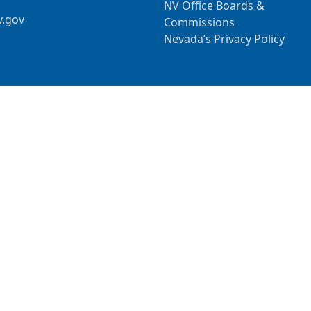
NV Office Boards &
v.gov
Commissions
Nevada’s Privacy Policy