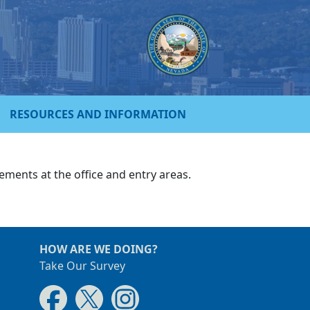
RESOURCES AND INFORMATION
ments at the office and entry areas.
HOW ARE WE DOING?
Take Our Survey