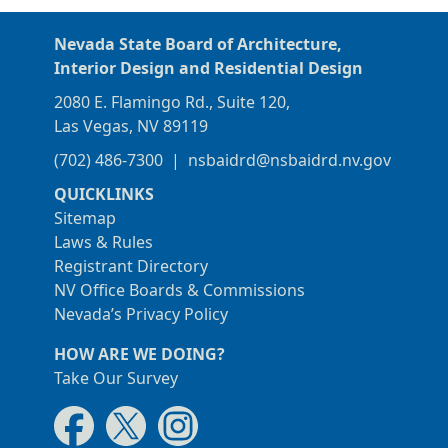
Nevada State Board of Architecture,
Interior Design and Residential Design
2080 E. Flamingo Rd., Suite 120,
Las Vegas, NV 89119
(702) 486-7300
|
nsbaidrd@nsbaidrd.nv.gov
QUICKLINKS
Sitemap
Laws & Rules
Registrant Directory
NV Office Boards & Commissions
Nevada’s Privacy Policy
HOW ARE WE DOING?
Take Our Survey