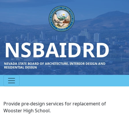
NSBAIDRD
NEVADA STATE BOARD OF ARCHITECTURE, INTERIOR DESIGN AND
RESIDENTIAL DESIGN
Provide pre-design services for replacement of
Wooster High School.