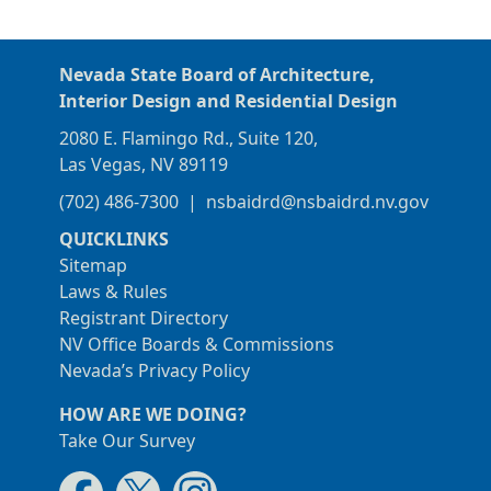
Nevada State Board of Architecture,
Interior Design and Residential Design
2080 E. Flamingo Rd., Suite 120,
Las Vegas, NV 89119
(702) 486-7300
|
nsbaidrd@nsbaidrd.nv.gov
QUICKLINKS
Sitemap
Laws & Rules
Registrant Directory
NV Office Boards & Commissions
Nevada’s Privacy Policy
HOW ARE WE DOING?
Take Our Survey