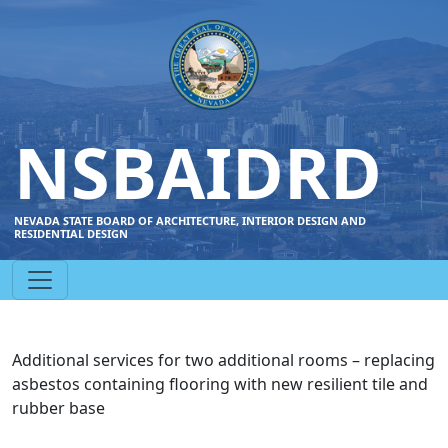
NSBAIDRD
NEVADA STATE BOARD OF ARCHITECTURE, INTERIOR DESIGN AND
RESIDENTIAL DESIGN
Additional services for two additional rooms – replacing
asbestos containing flooring with new resilient tile and
rubber base