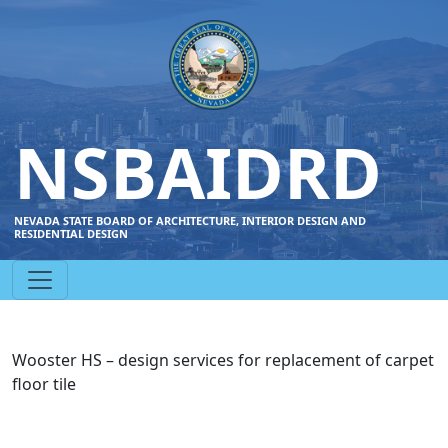
NSBAIDRD
NEVADA STATE BOARD OF ARCHITECTURE, INTERIOR DESIGN AND
RESIDENTIAL DESIGN
Wooster HS – design services for replacement of carpet
floor tile