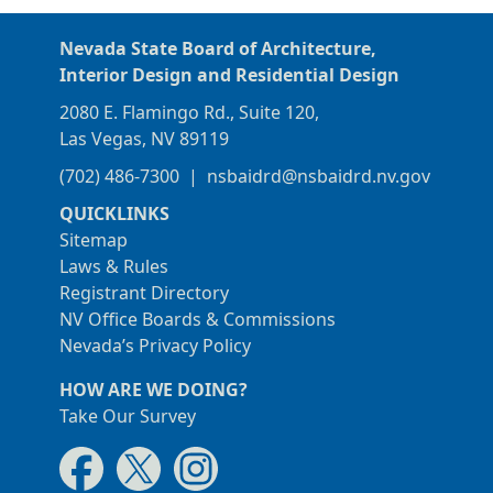
Nevada State Board of Architecture,
Interior Design and Residential Design
2080 E. Flamingo Rd., Suite 120,
Las Vegas, NV 89119
(702) 486-7300
|
nsbaidrd@nsbaidrd.nv.gov
QUICKLINKS
Sitemap
Laws & Rules
Registrant Directory
NV Office Boards & Commissions
Nevada’s Privacy Policy
HOW ARE WE DOING?
Take Our Survey