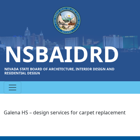
NSBAIDRD
NEVADA STATE BOARD OF ARCHITECTURE, INTERIOR DESIGN AND
RESIDENTIAL DESIGN
Galena HS – design services for carpet replacement