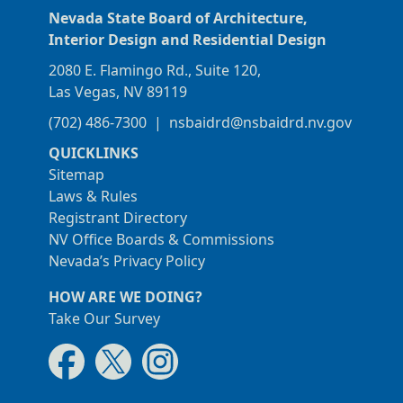
Nevada State Board of Architecture,
Interior Design and Residential Design
2080 E. Flamingo Rd., Suite 120,
Las Vegas, NV 89119
(702) 486-7300
|
nsbaidrd@nsbaidrd.nv.gov
QUICKLINKS
Sitemap
Laws & Rules
Registrant Directory
NV Office Boards & Commissions
Nevada’s Privacy Policy
HOW ARE WE DOING?
Take Our Survey