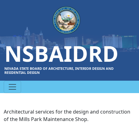
NSBAIDRD
NEVADA STATE BOARD OF ARCHITECTURE, INTERIOR DESIGN AND
RESIDENTIAL DESIGN
Architectural services for the design and construction
of the Mills Park Maintenance Shop.