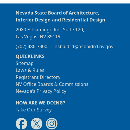
Nevada State Board of Architecture,
Interior Design and Residential Design
2080 E. Flamingo Rd., Suite 120,
Las Vegas, NV 89119
(702) 486-7300
|
nsbaidrd@nsbaidrd.nv.gov
QUICKLINKS
Sitemap
Laws & Rules
Registrant Directory
NV Office Boards & Commissions
Nevada’s Privacy Policy
HOW ARE WE DOING?
Take Our Survey