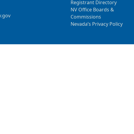
Registrant Directory
NV Office Boards &
v.gov
Commissions
Nevada’s Privacy Policy