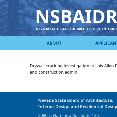
NSBAID
NEVADA STATE BOARD OF ARCHITECTURE, INTERIO
ABOUT
APPLICAN
Drywall cracking investigation at Lois Allen
and construction admin
.
Nevada State Board of Architecture,
Interior Design and Residential Desig
2080 E. Flamingo Rd., Suite 120,