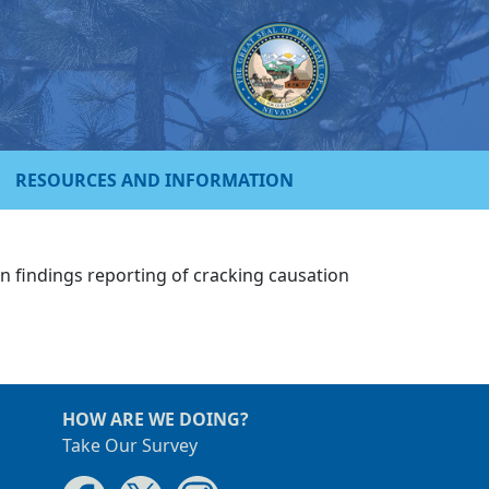
RESOURCES AND INFORMATION
on findings reporting of cracking causation
HOW ARE WE DOING?
Take Our Survey