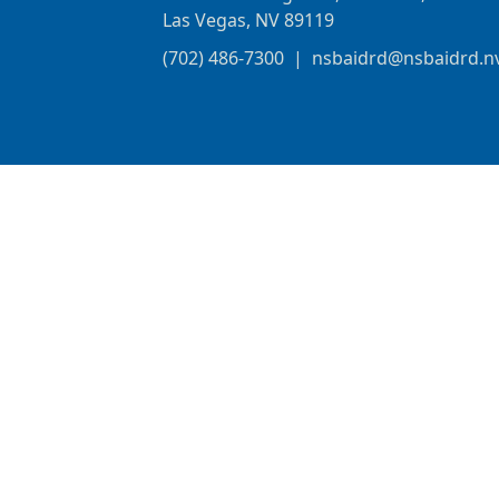
Las Vegas, NV 89119
(702) 486-7300
|
nsbaidrd@nsbaidrd.n