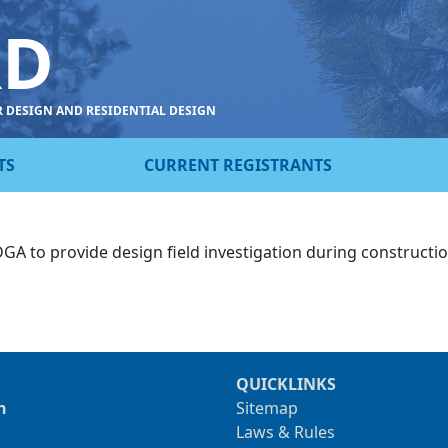
RD
R DESIGN AND RESIDENTIAL DESIGN
TS
CURRENT REGISTRANTS
 DGA to provide design field investigation during constructi
QUICKLINKS
n
Sitemap
Laws & Rules