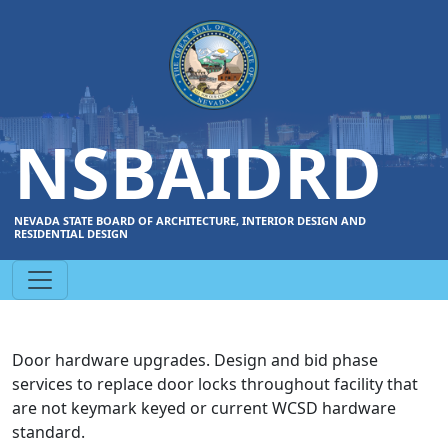
NSBAIDRD
NEVADA STATE BOARD OF ARCHITECTURE, INTERIOR DESIGN AND
RESIDENTIAL DESIGN
Door hardware upgrades. Design and bid phase
services to replace door locks throughout facility that
are not keymark keyed or current WCSD hardware
standard.