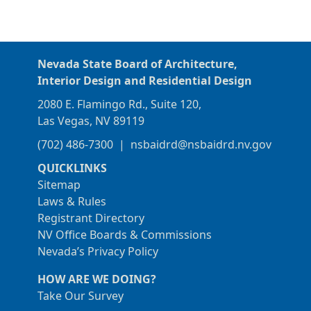
Nevada State Board of Architecture,
Interior Design and Residential Design
2080 E. Flamingo Rd., Suite 120,
Las Vegas, NV 89119
(702) 486-7300
|
nsbaidrd@nsbaidrd.nv.gov
QUICKLINKS
Sitemap
Laws & Rules
Registrant Directory
NV Office Boards & Commissions
Nevada’s Privacy Policy
HOW ARE WE DOING?
Take Our Survey