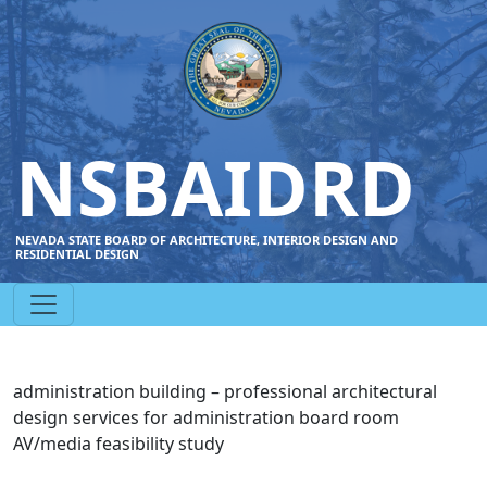
NSBAIDRD
NEVADA STATE BOARD OF ARCHITECTURE, INTERIOR DESIGN AND
RESIDENTIAL DESIGN
administration building – professional architectural
design services for administration board room
AV/media feasibility study