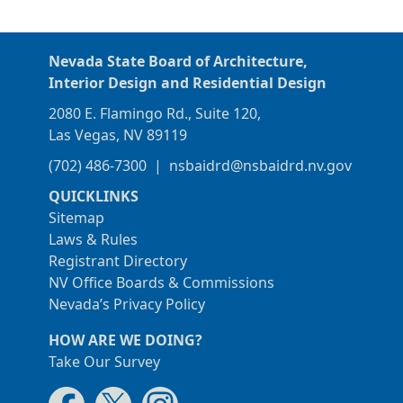
Nevada State Board of Architecture,
Interior Design and Residential Design
2080 E. Flamingo Rd., Suite 120,
Las Vegas, NV 89119
(702) 486-7300
|
nsbaidrd@nsbaidrd.nv.gov
QUICKLINKS
Sitemap
Laws & Rules
Registrant Directory
NV Office Boards & Commissions
Nevada’s Privacy Policy
HOW ARE WE DOING?
Take Our Survey