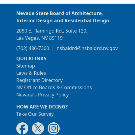
Nevada State Board of Architecture,
Interior Design and Residential Design
2080 E. Flamingo Rd., Suite 120,
Las Vegas, NV 89119
(702) 486-7300
|
nsbaidrd@nsbaidrd.nv.gov
QUICKLINKS
Sitemap
Laws & Rules
Registrant Directory
NV Office Boards & Commissions
Nevada’s Privacy Policy
HOW ARE WE DOING?
Take Our Survey