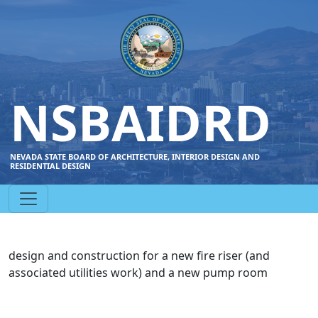
NSBAIDRD
NEVADA STATE BOARD OF ARCHITECTURE, INTERIOR DESIGN AND
RESIDENTIAL DESIGN
design and construction for a new fire riser (and
associated utilities work) and a new pump room