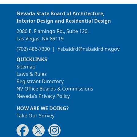
Nevada State Board of Architecture,
Interior Design and Residential Design
2080 E. Flamingo Rd., Suite 120,
Las Vegas, NV 89119
(702) 486-7300
|
nsbaidrd@nsbaidrd.nv.gov
QUICKLINKS
Sitemap
Laws & Rules
Registrant Directory
NV Office Boards & Commissions
Nevada’s Privacy Policy
HOW ARE WE DOING?
Take Our Survey