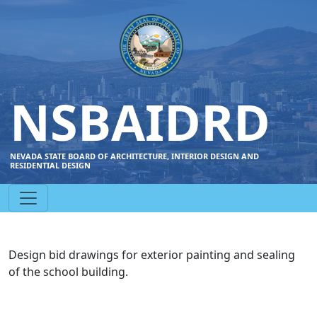
NSBAIDRD
NEVADA STATE BOARD OF ARCHITECTURE, INTERIOR DESIGN AND
RESIDENTIAL DESIGN
Design bid drawings for exterior painting and sealing
of the school building.