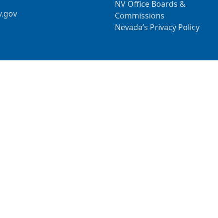
NV Office Boards &
v.gov
Commissions
Nevada’s Privacy Policy