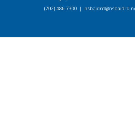
(702) 486-7300
|
nsbaidrd@nsbaidrd.n