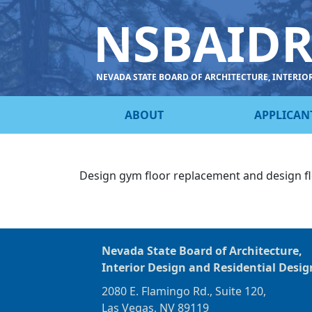
NSBAID
NEVADA STATE BOARD OF ARCHITECTURE, INTERIO
ABOUT
APPLICAN
Design gym floor replacement and design f
Nevada State Board of Architecture,
Interior Design and Residential Desig
2080 E. Flamingo Rd., Suite 120,
Las Vegas, NV 89119