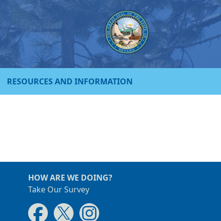
RESOURCES AND INFORMATION
HOW ARE WE DOING?
Take Our Survey