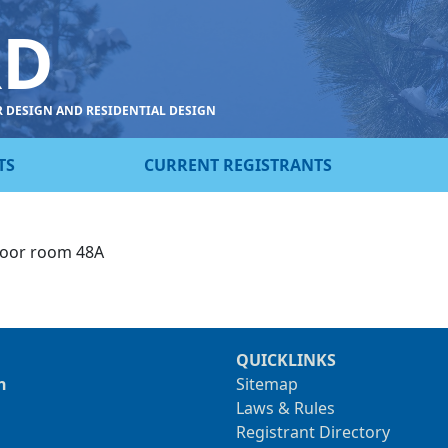
RD
R DESIGN AND RESIDENTIAL DESIGN
TS
CURRENT REGISTRANTS
loor room 48A
QUICKLINKS
n
Sitemap
Laws & Rules
Registrant Directory