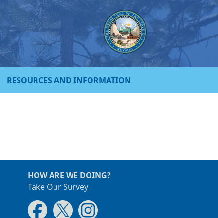
RESOURCES AND INFORMATION
HOW ARE WE DOING?
Take Our Survey