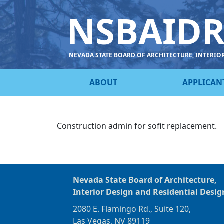
NSBAID
NEVADA STATE BOARD OF ARCHITECTURE, INTERIO
ABOUT
APPLICAN
Construction admin for sofit replacement.
Nevada State Board of Architecture,
Interior Design and Residential Desig
2080 E. Flamingo Rd., Suite 120,
Las Vegas, NV 89119