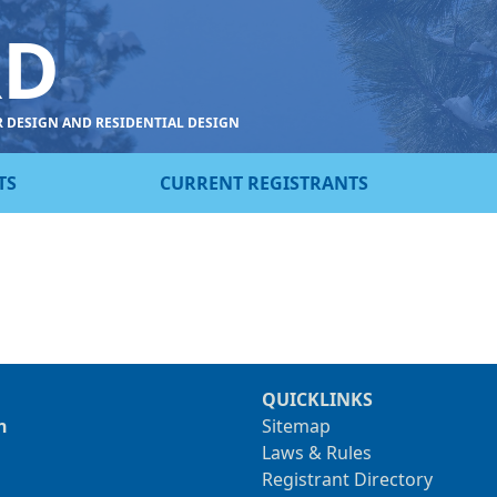
RD
R DESIGN AND RESIDENTIAL DESIGN
TS
CURRENT REGISTRANTS
QUICKLINKS
n
Sitemap
Laws & Rules
Registrant Directory