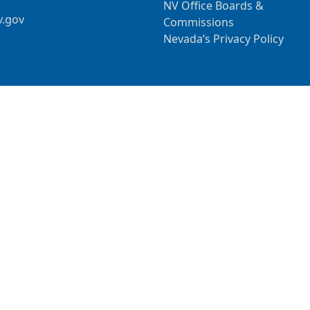
NV Office Boards &
v.gov
Commissions
Nevada’s Privacy Policy