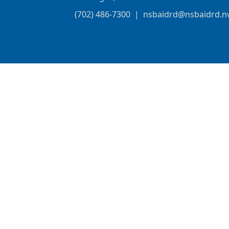
(702) 486-7300
|
nsbaidrd@nsbaidrd.n