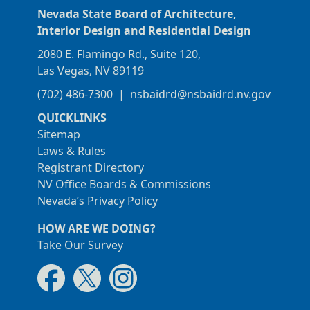
Nevada State Board of Architecture,
Interior Design and Residential Design
2080 E. Flamingo Rd., Suite 120,
Las Vegas, NV 89119
(702) 486-7300
|
nsbaidrd@nsbaidrd.nv.gov
QUICKLINKS
Sitemap
Laws & Rules
Registrant Directory
NV Office Boards & Commissions
Nevada’s Privacy Policy
HOW ARE WE DOING?
Take Our Survey