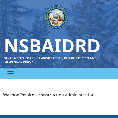
NSBAIDRD
NEVADA STATE BOARD OF ARCHITECTURE, INTERIOR DESIGN AND
RESIDENTIAL DESIGN
Washoe Inspire – construction administration