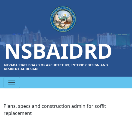
NSBAIDRD
NEVADA STATE BOARD OF ARCHITECTURE, INTERIOR DESIGN AND
RESIDENTIAL DESIGN
Plans, specs and construction admin for soffit
replacement