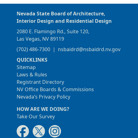
Nevada State Board of Architecture,
Interior Design and Residential Design
2080 E. Flamingo Rd., Suite 120,
Las Vegas, NV 89119
(702) 486-7300
|
nsbaidrd@nsbaidrd.nv.gov
QUICKLINKS
Sitemap
Laws & Rules
Registrant Directory
NV Office Boards & Commissions
Nevada’s Privacy Policy
HOW ARE WE DOING?
Take Our Survey