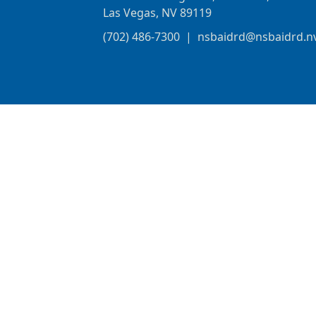
Las Vegas, NV 89119
(702) 486-7300
|
nsbaidrd@nsbaidrd.n