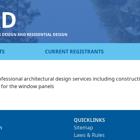
RD
R DESIGN AND RESIDENTIAL DESIGN
TS
CURRENT REGISTRANTS
ofessional architectural design services including construc
n for the window panels
QUICKLINKS
n
Sitemap
Laws & Rules