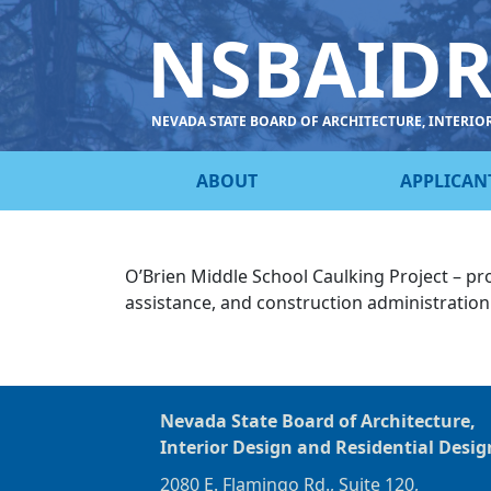
NSBAID
NEVADA STATE BOARD OF ARCHITECTURE, INTERIO
ABOUT
APPLICAN
O’Brien Middle School Caulking Project – pr
assistance, and construction administratio
Nevada State Board of Architecture,
Interior Design and Residential Desig
2080 E. Flamingo Rd., Suite 120,