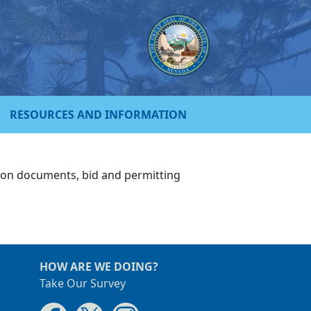
RESOURCES AND INFORMATION
tion documents, bid and permitting
HOW ARE WE DOING?
Take Our Survey