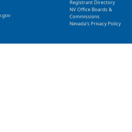
Registrant Directory
NV Office Boards &
v.gov
Commissions
Nevada’s Privacy Policy