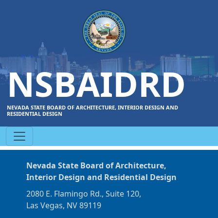
NSBAIDRD
NEVADA STATE BOARD OF ARCHITECTURE, INTERIOR DESIGN AND
RESIDENTIAL DESIGN
Nevada State Board of Architecture,
Interior Design and Residential Design
2080 E. Flamingo Rd., Suite 120,
Las Vegas, NV 89119