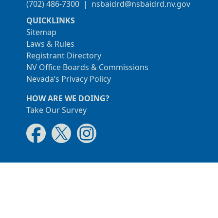
(702) 486-7300
|
nsbaidrd@nsbaidrd.nv.gov
QUICKLINKS
Sitemap
Laws & Rules
Registrant Directory
NV Office Boards & Commissions
Nevada’s Privacy Policy
HOW ARE WE DOING?
Take Our Survey